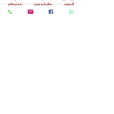
stress, anxiety, and
fostering resilience,
recognizing these as
essential elements of their
holistic development. Our
proficiency extends to
addressing behavioral
issues, providing tailored
interventions for positive
progress. At AKD Chess
Academy, we are
dedicated to nurturing
young minds, ensuring
they excel both on and off
the chessboard