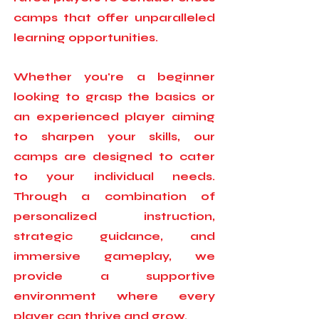
camps that offer unparalleled
learning opportunities.
Whether you're a beginner
looking to grasp the basics or
an experienced player aiming
to sharpen your skills, our
camps are designed to cater
to your individual needs.
Through a combination of
personalized instruction,
strategic guidance, and
immersive gameplay, we
provide a supportive
environment where every
player can thrive and grow.