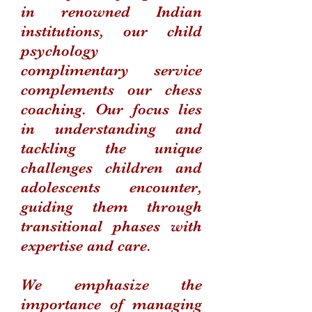
in renowned Indian
institutions, our child
psychology
complimentary service
complements our chess
coaching. Our focus lies
in understanding and
tackling the unique
challenges children and
adolescents encounter,
guiding them through
transitional phases with
expertise and care.
We emphasize the
importance of managing