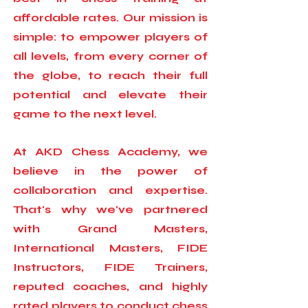
affordable rates. Our mission is
simple: to empower players of
all levels, from every corner of
the globe, to reach their full
potential and elevate their
game to the next level.
At AKD Chess Academy, we
believe in the power of
collaboration and expertise.
That's why we've partnered
with Grand Masters,
International Masters, FIDE
Instructors, FIDE Trainers,
reputed coaches, and highly
rated players to conduct chess