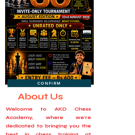
CONFIRM
About Us
Welcome to AKD Chess
Academy, where we're
dedicated to bringing you the
best in chess training at