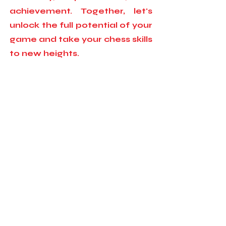
achievement. Together, let's
unlock the full potential of your
game and take your chess skills
to new heights.