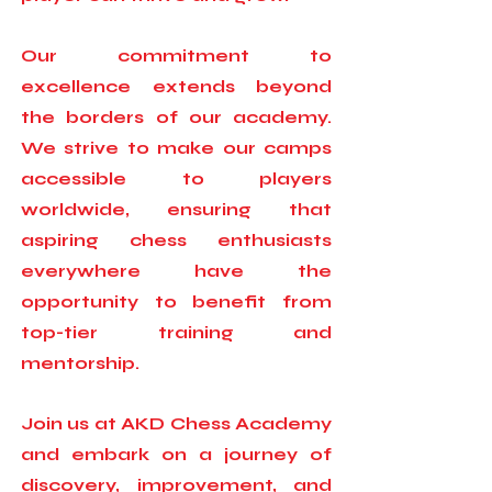
Our commitment to
excellence extends beyond
the borders of our academy.
We strive to make our camps
accessible to players
worldwide, ensuring that
aspiring chess enthusiasts
everywhere have the
opportunity to benefit from
top-tier training and
mentorship.
Join us at AKD Chess Academy
and embark on a journey of
discovery, improvement, and