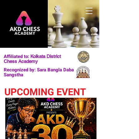
Affiliated to:
Kolkata District
Chess Academy
Recognized by: Sara Bangla Daba
Sangstha
UPCOMING EVENT