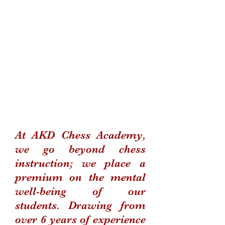
At AKD Chess Academy,
we go beyond chess
instruction; we place a
premium on the mental
well-being of our
students. Drawing from
over 6 years of experience